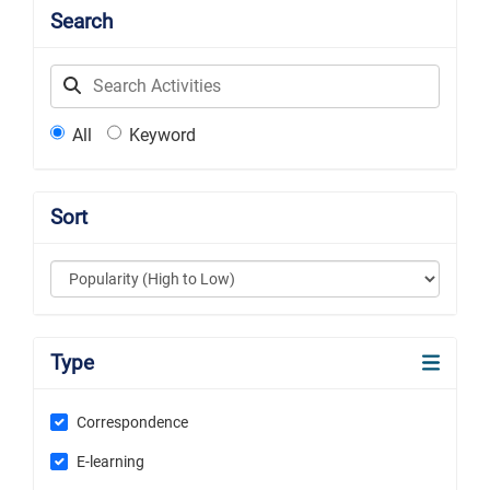
Search
Label
All
Keyword
Sort
Type
Correspondence
E-learning