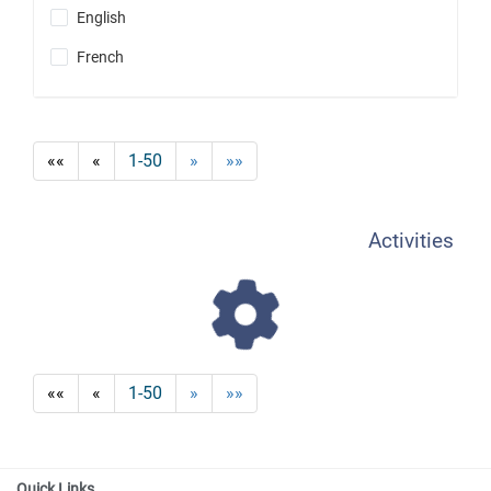
English
French
««
«
1-50
»
»»
Activities
««
«
1-50
»
»»
Quick Links