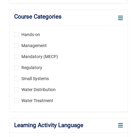
Course Categories
Hands-on
Management
Mandatory (MECP)
Regulatory
Small Systems
Water Distribution
Water Treatment
Learning Activity Language