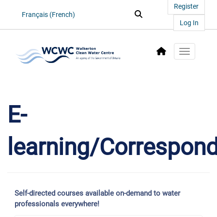
Register
Search...
Search
Français (French)
Log In
Toggle na
E-
learning/Correspon
Self-directed courses available on-demand to water
professionals everywhere!