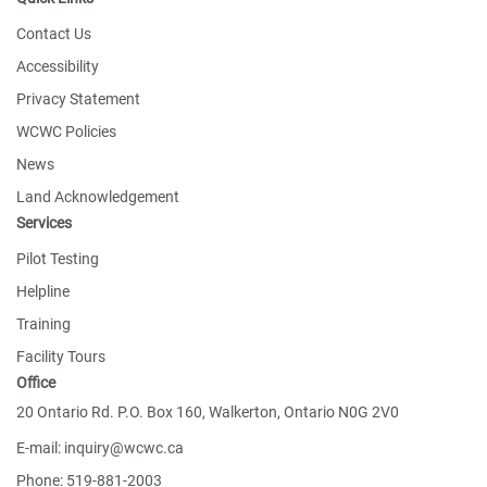
Contact Us
Accessibility
Privacy Statement
WCWC Policies
News
Land Acknowledgement
Services
Pilot Testing
Helpline
Training
Facility Tours
Office
20 Ontario Rd. P.O. Box 160, Walkerton, Ontario N0G 2V0
E-mail: inquiry@wcwc.ca
Phone: 519-881-2003