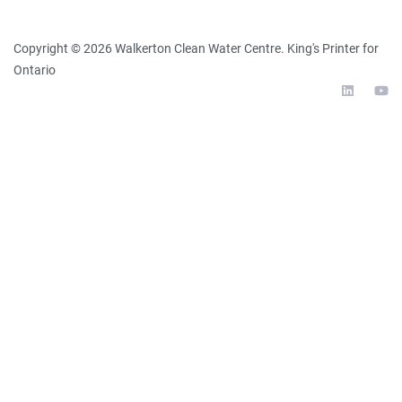
Copyright ©
2026
Walkerton Clean Water Centre
. King's Printer for
Ontario
External 
Ex