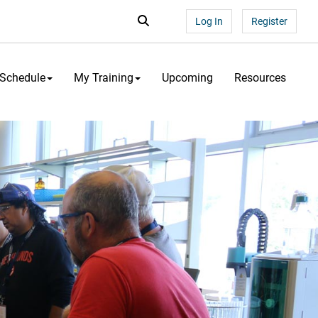
Search...
Search
Log In
Register
 Schedule
My Training
Upcoming
Resources