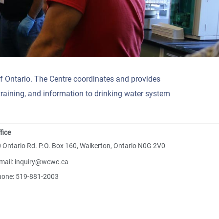
f Ontario. The Centre coordinates and provides
training, and information to drinking water system
fice
 Ontario Rd. P.O. Box 160, Walkerton, Ontario N0G 2V0
mail: inquiry@wcwc.ca
hone: 519-881-2003