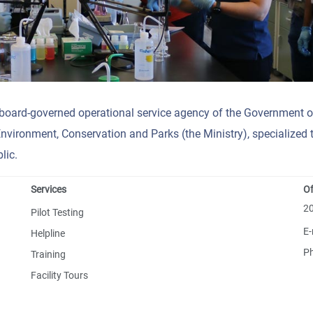
 board-governed operational service agency of the Government o
Environment, Conservation and Parks (the Ministry), specialized 
lic.
Services
Of
20
Pilot Testing
E-
Helpline
P
Training
Facility Tours