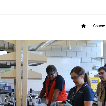
Course