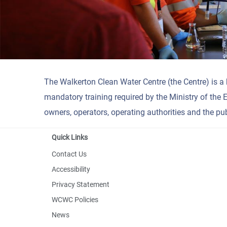
The Walkerton Clean Water Centre (the Centre) is a
mandatory training required by the Ministry of the 
owners, operators, operating authorities and the pub
Quick Links
Contact Us
Accessibility
Privacy Statement
WCWC Policies
News