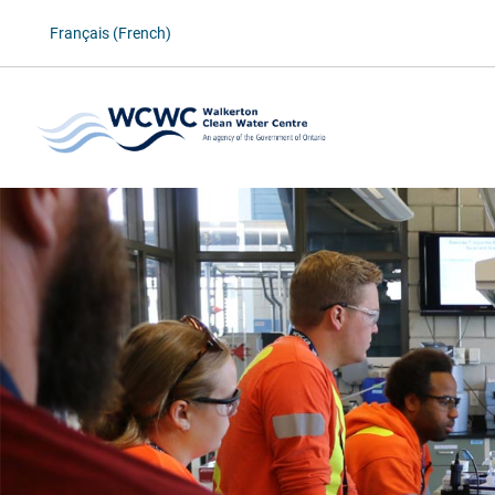
Français (French)