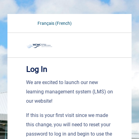
Français (French)
Log In
We are excited to launch our new
learning management system (LMS) on
our website!
If this is your first visit since we made
this change, you will need to reset your
password to log in and begin to use the