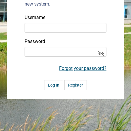
new system.
Username
Password
Forgot your password?
Register